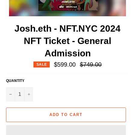
Josh.eth - NFT.NYC 2024
NFT Ticket - General
Admission
Regular
$599.00
$749.00
SALE
price
QUANTITY
−
+
ADD TO CART