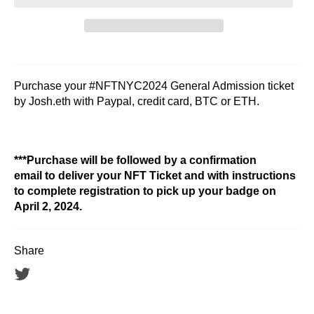
Purchase your #NFTNYC2024 General Admission ticket
by Josh.eth with Paypal, credit card, BTC or ETH.
***Purchase will be followed by a confirmation
email to deliver your NFT Ticket and with instructions
to complete registration to pick up your badge on
April 2, 2024.
Share
Tweet
on
Twitter