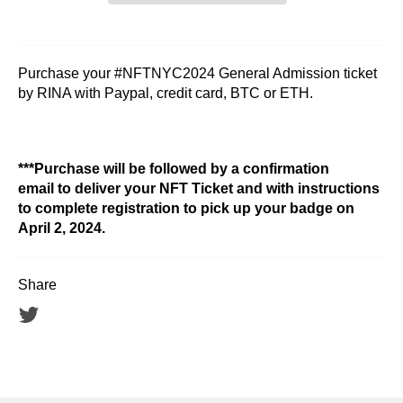
Purchase your #NFTNYC2024 General Admission ticket
by RINA with Paypal, credit card, BTC or ETH.
***Purchase will be followed by a confirmation
email to deliver your NFT Ticket and with instructions
to complete registration to pick up your badge on
April 2, 2024.
Share
Tweet
on
Twitter