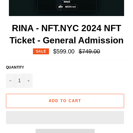
RINA - NFT.NYC 2024 NFT
Ticket - General Admission
Regular
$599.00
$749.00
SALE
price
QUANTITY
−
+
ADD TO CART