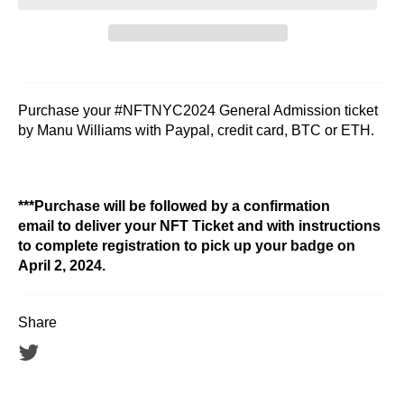
Purchase your #NFTNYC2024 General Admission ticket
by Manu Williams with Paypal, credit card, BTC or ETH.
***Purchase will be followed by a confirmation
email to deliver your NFT Ticket and with instructions
to complete registration to pick up your badge on
April 2, 2024.
Share
Tweet
on
Twitter