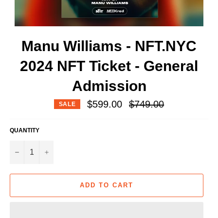
Manu Williams - NFT.NYC
2024 NFT Ticket - General
Admission
Regular
$599.00
$749.00
SALE
price
QUANTITY
−
+
ADD TO CART