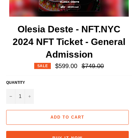
Olesia Deste - NFT.NYC
2024 NFT Ticket - General
Admission
Regular
$599.00
$749.00
SALE
price
QUANTITY
−
+
ADD TO CART