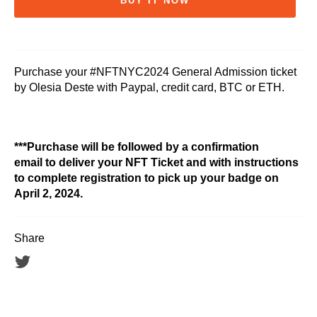
BUY IT NOW
Purchase your #NFTNYC2024 General Admission ticket
by Olesia Deste with Paypal, credit card, BTC or ETH.
***Purchase will be followed by a confirmation
email to deliver your NFT Ticket and with instructions
to complete registration to pick up your badge on
April 2, 2024.
Share
Tweet
on
Twitter