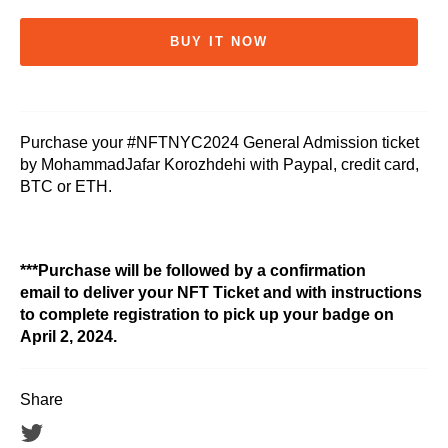
BUY IT NOW
Purchase your #NFTNYC2024 General Admission ticket
by MohammadJafar Korozhdehi with Paypal, credit card,
BTC or ETH.
***Purchase will be followed by a confirmation
email to deliver your NFT Ticket and with instructions
to complete registration to pick up your badge on
April 2, 2024.
Share
Tweet