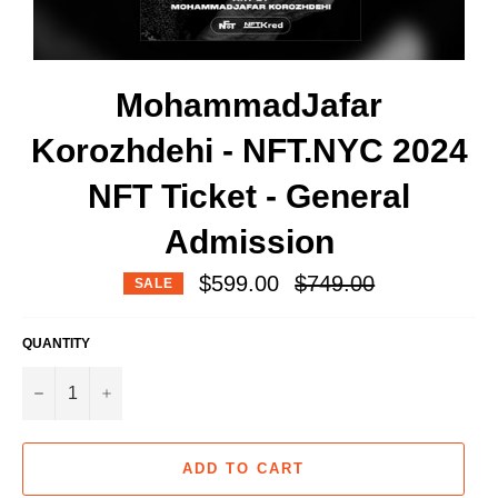
MohammadJafar
Korozhdehi - NFT.NYC 2024
NFT Ticket - General
Admission
Regular
$599.00
$749.00
SALE
price
QUANTITY
−
+
ADD TO CART