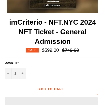
imCriterio - NFT.NYC 2024
NFT Ticket - General
Admission
Regular
$599.00
$749.00
SALE
price
QUANTITY
−
+
ADD TO CART