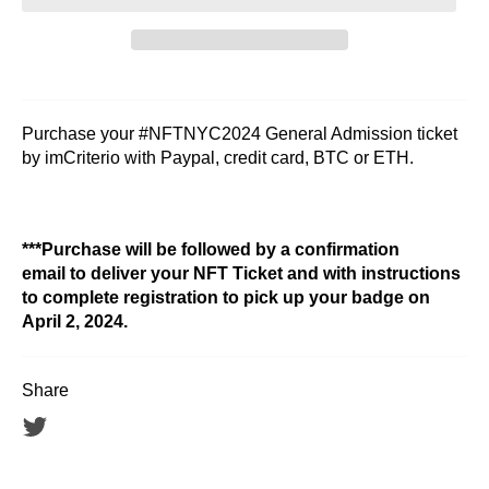
Purchase your #NFTNYC2024 General Admission ticket
by imCriterio with Paypal, credit card, BTC or ETH.
***Purchase will be followed by a confirmation
email to deliver your NFT Ticket and with instructions
to complete registration to pick up your badge on
April 2, 2024.
Share
Tweet
on
Twitter