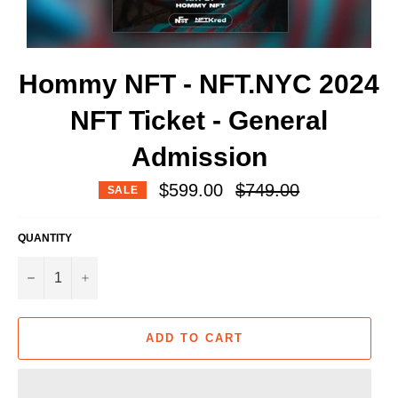
Hommy NFT - NFT.NYC 2024
NFT Ticket - General
Admission
Regular
$599.00
$749.00
SALE
price
QUANTITY
−
+
ADD TO CART