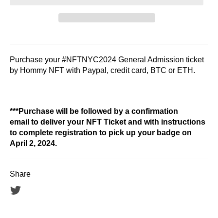
Purchase your #NFTNYC2024 General Admission ticket
by Hommy NFT with Paypal, credit card, BTC or ETH.
***Purchase will be followed by a confirmation
email to deliver your NFT Ticket and with instructions
to complete registration to pick up your badge on
April 2, 2024.
Share
Tweet
on
Twitter