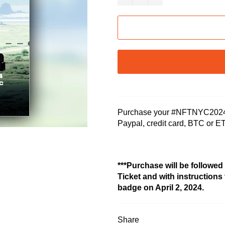
Purchase your #NFTNYC2024 G
Paypal, credit card, BTC or E
***Purchase will be followed
Ticket and with instructions
badge on April 2, 2024.
Share