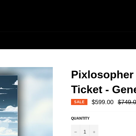
Pixlosopher
Ticket - Gen
Regular
$599.00
$749.
SALE
price
QUANTITY
−
+