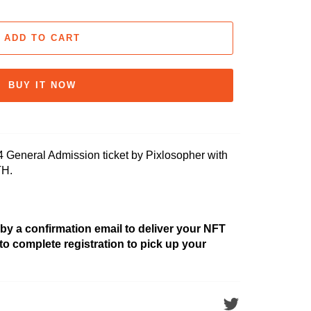
ADD TO CART
BUY IT NOW
eneral Admission ticket by Pixlosopher with
TH.
 by a confirmation email to deliver your NFT
 to complete registration to pick up your
Tweet