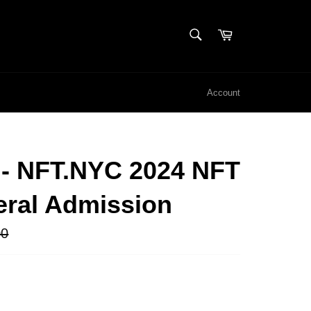
SEARCH
Cart
Search
Account
 - NFT.NYC 2024 NFT
eral Admission
00