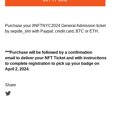
BUY IT NOW
Purchase your #NFTNYC2024 General Admission ticket
by sepide_slm with Paypal, credit card, BTC or ETH.
***Purchase will be followed by a confirmation
email to deliver your NFT Ticket and with instructions
to complete registration to pick up your badge on
April 2, 2024.
Share
Tweet
on
Twitter