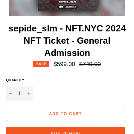
sepide_slm - NFT.NYC 2024
NFT Ticket - General
Admission
Regular
$599.00
$749.00
SALE
price
QUANTITY
−
+
ADD TO CART