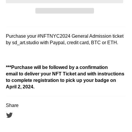
Purchase your #NFTNYC2024 General Admission ticket
by sd_art.studio with Paypal, credit card, BTC or ETH.
***Purchase will be followed by a confirmation
email to deliver your NFT Ticket and with instructions
to complete registration to pick up your badge on
April 2, 2024.
Share
Tweet
on
Twitter