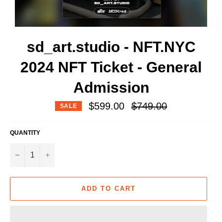
sd_art.studio - NFT.NYC
2024 NFT Ticket - General
Admission
Regular
$599.00
$749.00
SALE
price
QUANTITY
−
+
ADD TO CART