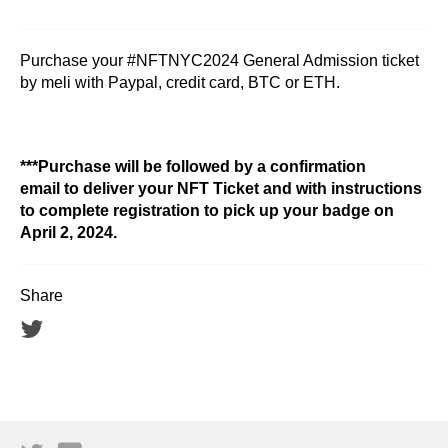
Purchase your #NFTNYC2024 General Admission ticket
by meli with Paypal, credit card, BTC or ETH.
***Purchase will be followed by a confirmation
email to deliver your NFT Ticket and with instructions
to complete registration to pick up your badge on
April 2, 2024.
Share
Tweet
on
Twitter