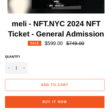
meli - NFT.NYC 2024 NFT
Ticket - General Admission
Regular
$599.00
$749.00
SALE
price
QUANTITY
−
+
ADD TO CART
BUY IT NOW