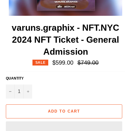
varuns.graphix - NFT.NYC
2024 NFT Ticket - General
Admission
Regular
$599.00
$749.00
SALE
price
QUANTITY
−
+
ADD TO CART