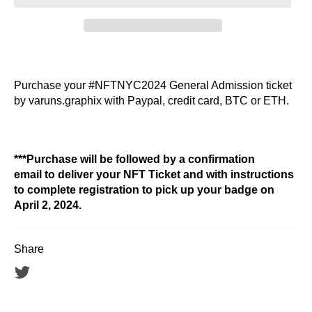
Purchase your #NFTNYC2024 General Admission ticket
by varuns.graphix with Paypal, credit card, BTC or ETH.
***Purchase will be followed by a confirmation
email to deliver your NFT Ticket and with instructions
to complete registration to pick up your badge on
April 2, 2024.
Share
Tweet
on
Twitter