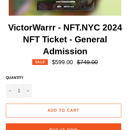
VictorWarrr - NFT.NYC 2024
NFT Ticket - General
Admission
Regular
$599.00
$749.00
SALE
price
QUANTITY
−
+
ADD TO CART