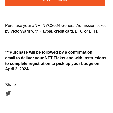
BUY IT NOW
Purchase your #NFTNYC2024 General Admission ticket
by VictorWarrr with Paypal, credit card, BTC or ETH.
***Purchase will be followed by a confirmation
email to deliver your NFT Ticket and with instructions
to complete registration to pick up your badge on
April 2, 2024.
Share
Tweet
on
Twitter