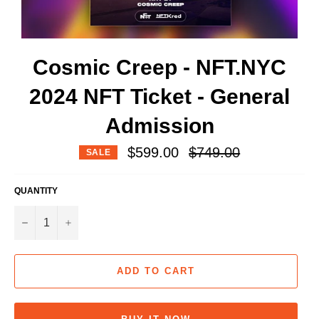
Cosmic Creep - NFT.NYC
2024 NFT Ticket - General
Admission
Regular
$599.00
$749.00
SALE
price
QUANTITY
−
+
ADD TO CART