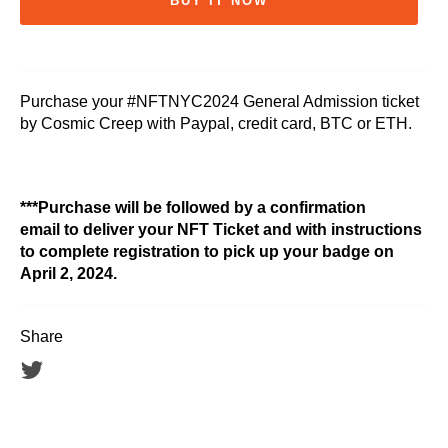
BUY IT NOW
Purchase your #NFTNYC2024 General Admission ticket
by Cosmic Creep with Paypal, credit card, BTC or ETH.
***Purchase will be followed by a confirmation
email to deliver your NFT Ticket and with instructions
to complete registration to pick up your badge on
April 2, 2024.
Share
Tweet
on
Twitter