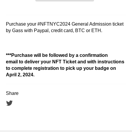
Purchase your #NFTNYC2024 General Admission ticket
by Gass with Paypal, credit card, BTC or ETH.
***Purchase will be followed by a confirmation
email to deliver your NFT Ticket and with instructions
to complete registration to pick up your badge on
April 2, 2024.
Share
Tweet
on
Twitter