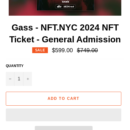
Gass - NFT.NYC 2024 NFT
Ticket - General Admission
Regular
$599.00
$749.00
SALE
price
QUANTITY
−
+
ADD TO CART