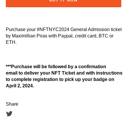
BUY IT NOW
Purchase your #NFTNYC2024 General Admission ticket
by Maximillian Piras with Paypal, credit card, BTC or
ETH.
***Purchase will be followed by a confirmation
email to deliver your NFT Ticket and with instructions
to complete registration to pick up your badge on
April 2, 2024.
Share
Tweet
on
Twitter