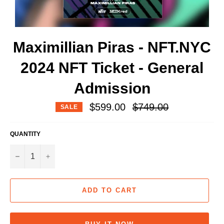
Maximillian Piras - NFT.NYC
2024 NFT Ticket - General
Admission
Regular
$599.00
$749.00
SALE
price
QUANTITY
−
+
ADD TO CART