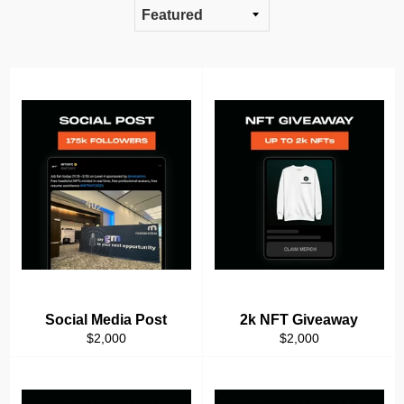
Social Media Post
2k NFT Giveaway
Regular
Regular
$2,000
$2,000
price
price