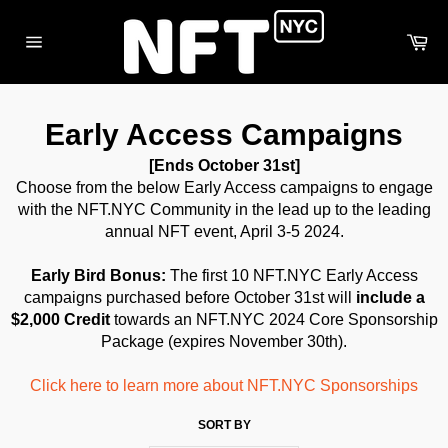
Skip
to
Ca
content
Site
navigation
Early Access Campaigns
[Ends October 31st]
Choose from the below Early Access campaigns to engage
with the NFT.NYC Community in the lead up to the leading
annual NFT event, April 3-5 2024.
Early Bird Bonus:
The first 10 NFT.NYC Early Access
campaigns purchased before October 31st will
include a
$2,000 Credit
towards an NFT.NYC 2024 Core Sponsorship
Package
(expires November 30th).
Click here to learn more about NFT.NYC Sponsorships
SORT BY