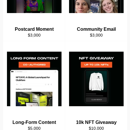
Postcard Moment
Community Email
Regular
Regular
$3,000
$3,000
price
price
Long-Form Content
10k NFT Giveaway
Regular
Regular
$5,000
$10,000