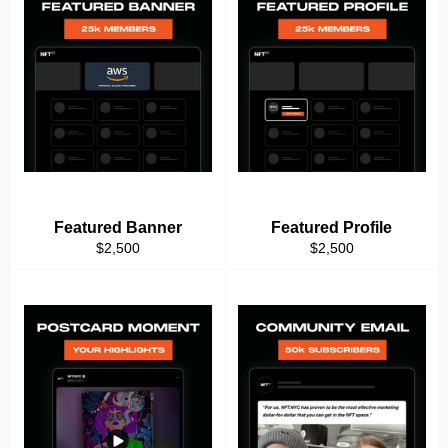
Featured Banner
Featured Profile
Regular
Regular
$2,500
$2,500
price
price